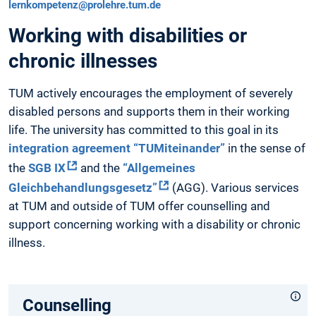
lernkompetenz@prolehre.tum.de
Working with disabilities or
chronic illnesses
TUM actively encourages the employment of severely
disabled persons and supports them in their working
life. The university has committed to this goal in its
integration agreement “TUMiteinander”
in the sense of
the
SGB IX
and the
“Allgemeines
Gleichbehandlungsgesetz”
(AGG). Various services
at TUM and outside of TUM offer counselling and
support concerning working with a disability or chronic
illness.
Counselling