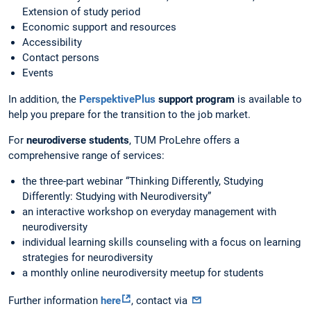
Extension of study period
Economic support and resources
Accessibility
Contact persons
Events
In addition, the
PerspektivePlus
support program
is available to
help you prepare for the transition to the job market.
For
neurodiverse students
, TUM ProLehre offers a
comprehensive range of services:
the three-part webinar “Thinking Differently, Studying
Differently: Studying with Neurodiversity”
an interactive workshop on everyday management with
neurodiversity
individual learning skills counseling with a focus on learning
strategies for neurodiversity
a monthly online neurodiversity meetup for students
Further information
here
, contact via