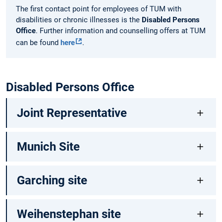
The first contact point for employees of TUM with
disabilities or chronic illnesses is the
Disabled Persons
Office
. Further information and counselling offers at TUM
can be found
here
.
Disabled Persons Office
Joint Representative
Munich Site
Garching site
Weihenstephan site