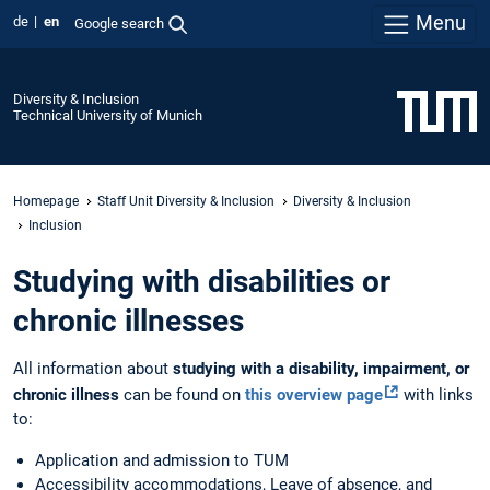
Menu
de
en
Google search
Diversity & Inclusion
Technical University of Munich
Homepage
Staff Unit Diversity & Inclusion
Diversity & Inclusion
Inclusion
Studying with disabilities or
chronic illnesses
All information about
studying with a disability, impairment, or
chronic illness
can be found on
this overview page
with links
to:
Application and admission to TUM
Accessibility accommodations, Leave of absence, and