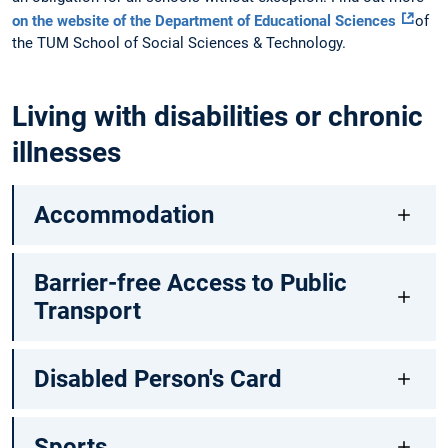
on the website of the Department of Educational Sciences
of
the TUM School of Social Sciences & Technology.
Living with disabilities or chronic
illnesses
Accommodation
Barrier-free Access to Public
Transport
Disabled Person's Card
Sports