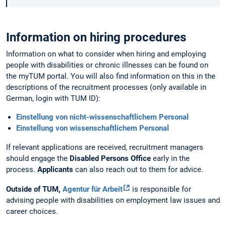
Information on hiring procedures
Information on what to consider when hiring and employing
people with disabilities or chronic illnesses can be found on
the myTUM portal. You will also find information on this in the
descriptions of the recruitment processes (only available in
German, login with TUM ID):
Einstellung von nicht-wissenschaftlichem Personal
Einstellung von wissenschaftlichem Personal
If relevant applications are received, recruitment managers
should engage the
Disabled Persons Office
early in the
process.
Applicants
can also reach out to them for advice.
Outside of TUM,
Agentur für Arbeit
is responsible for
advising people with disabilities on employment law issues and
career choices.