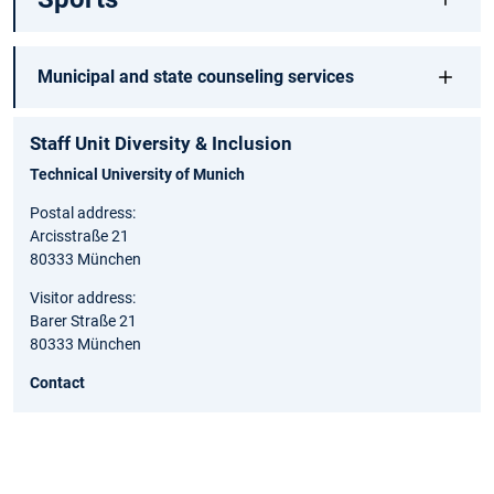
Municipal and state counseling services
Staff Unit Diversity & Inclusion
Technical University of Munich
Postal address:
Arcisstraße 21
80333 München
Visitor address:
Barer Straße 21
80333 München
Contact