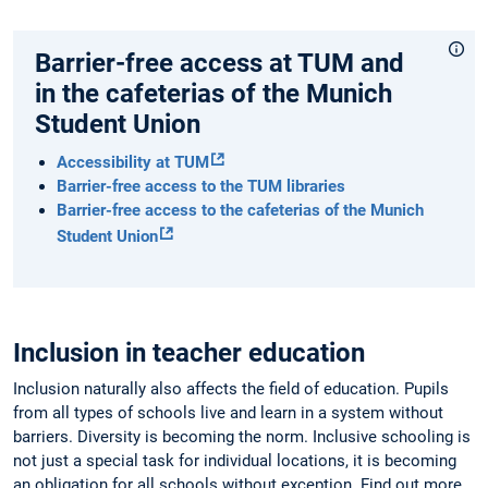
Barrier-free access at TUM and
in the cafeterias of the Munich
Student Union
Accessibility at TUM
Barrier-free access to the TUM libraries
Barrier-free access to the cafeterias of the Munich
Student Union
Inclusion in teacher education
Inclusion naturally also affects the field of education. Pupils
from all types of schools live and learn in a system without
barriers. Diversity is becoming the norm. Inclusive schooling is
not just a special task for individual locations, it is becoming
an obligation for all schools without exception. Find out more